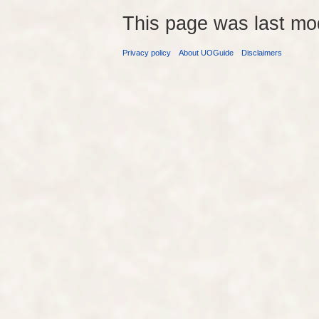
This page was last mo
Privacy policy
About UOGuide
Disclaimers