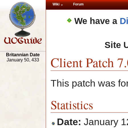
Wiki
Forum
We have a
D
Site 
Britannian Date
Client Patch 7.
January 50, 433
This patch was fo
Statistics
Date:
January 1