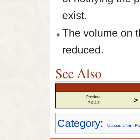
exist.
The volume on t
reduced.
See Also
Previous
>
7.0.4.3
Category
:
Classic Client P