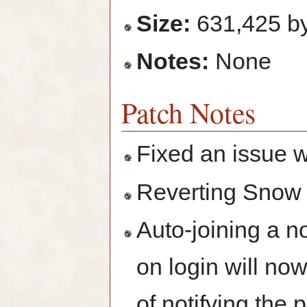
Size:
631,425 b
Notes:
None
Patch Notes
Fixed an issue 
Reverting Snow
Auto-joining a n
on login will no
of notifying the 