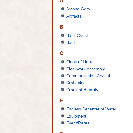
A
Arcane Gem
Artifacts
B
Bank Check
Book
C
Cloak of Light
Clockwork Assembly
Communication Crystal
Craftables
Crook of Humility
E
Endless Decanter of Water
Equipment
Event/Rares