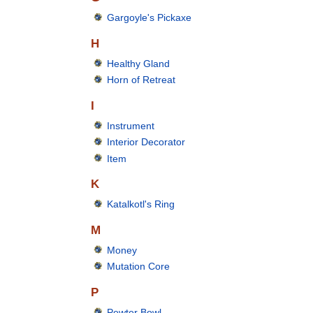
Gargoyle's Pickaxe
H
Healthy Gland
Horn of Retreat
I
Instrument
Interior Decorator
Item
K
Katalkotl's Ring
M
Money
Mutation Core
P
Pewter Bowl