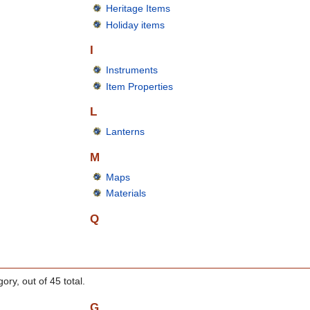
Heritage Items
Holiday items
I
Instruments
Item Properties
L
Lanterns
M
Maps
Materials
Q
ory, out of 45 total.
G