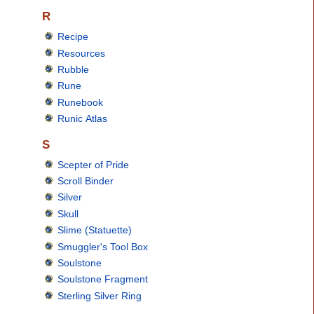
R
Recipe
Resources
Rubble
Rune
Runebook
Runic Atlas
S
Scepter of Pride
Scroll Binder
Silver
Skull
Slime (Statuette)
Smuggler's Tool Box
Soulstone
Soulstone Fragment
Sterling Silver Ring