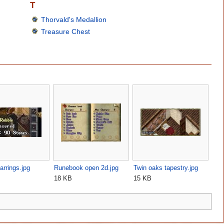
T
Thorvald's Medallion
Treasure Chest
arrings.jpg
Runebook open 2d.jpg
Twin oaks tapestry.jpg
18 KB
15 KB