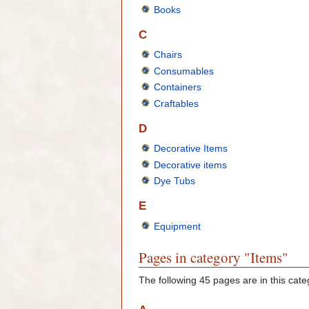
Books
C
Chairs
Consumables
Containers
Craftables
D
Decorative Items
Decorative items
Dye Tubs
E
Equipment
Pages in category "Items"
The following 45 pages are in this categ