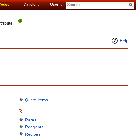
Codes
Article
User
tribute!
Help
Quest items
R
Rares
Reagents
Recipes