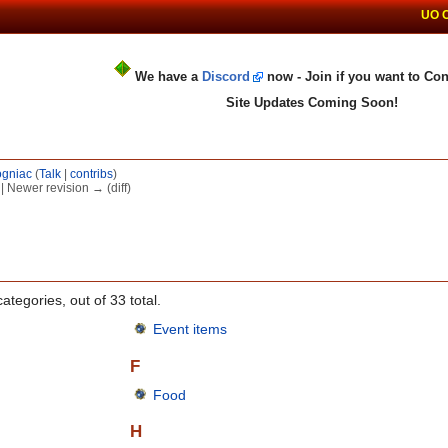
UO 
We have a
Discord
now - Join if you want to Con
Site Updates Coming Soon!
gniac
(
Talk
|
contribs
)
) | Newer revision → (diff)
ategories, out of 33 total.
Event items
F
Food
H