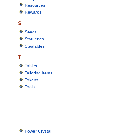
Resources
Rewards
S
Seeds
Statuettes
Stealables
T
Tables
Tailoring Items
Tokens
Tools
Power Crystal