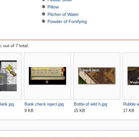
Pillow
Pitcher of Water
Powder of Fortifying
, out of 7 total.
lank.jpg
Bank check reject.jpg
Bottle of wild h.jpg
Rubble e
9 KB
15 KB
17 KB