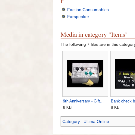
F
Faction Consumables
Farspeaker
Media in category "Items"
The following 7 files are in this category
9th Anniversary - Gift...
Bank check b
8 KB
8 KB
Category
:
Ultima Online