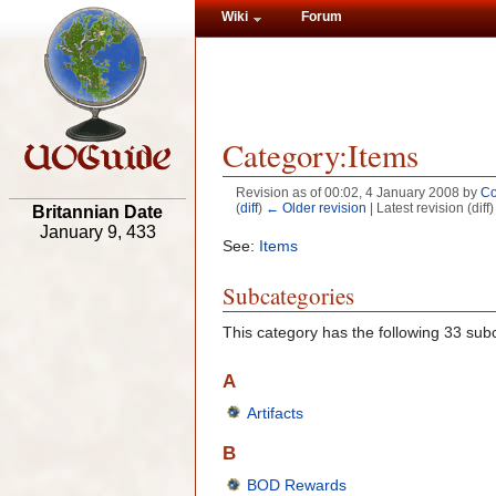
Wiki
Forum
Category:Items
Revision as of 00:02, 4 January 2008 by
Co
(
diff
)
← Older revision
| Latest revision (diff
Britannian Date
January 9, 433
See:
Items
Subcategories
This category has the following 33 subc
A
Artifacts
B
BOD Rewards