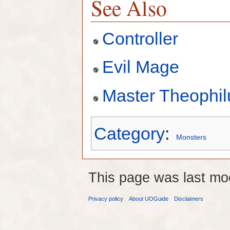
See Also
Controller
Evil Mage
Master Theophil
Category
:
Monsters
This page was last mo
Privacy policy
About UOGuide
Disclaimers