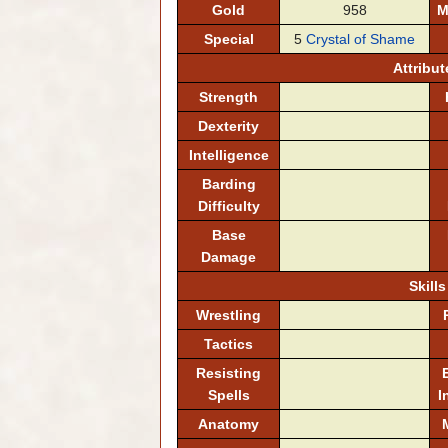
Gold
958
M
Special
5
Crystal of Shame
Attribut
Strength
Dexterity
Intelligence
Barding
Difficulty
Base
Damage
Skills
Wrestling
Tactics
Resisting
Spells
I
Anatomy