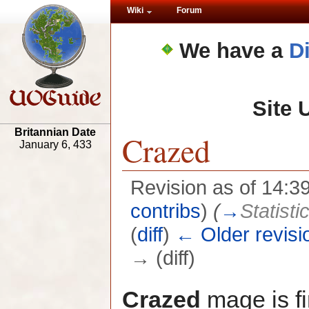
Wiki
Forum
We have a
D
Site 
Britannian Date
Crazed
January 6, 433
Revision as of 14:
contribs
)
(
→
Statisti
(
diff
)
← Older revisi
→ (diff)
Crazed
mage is fi