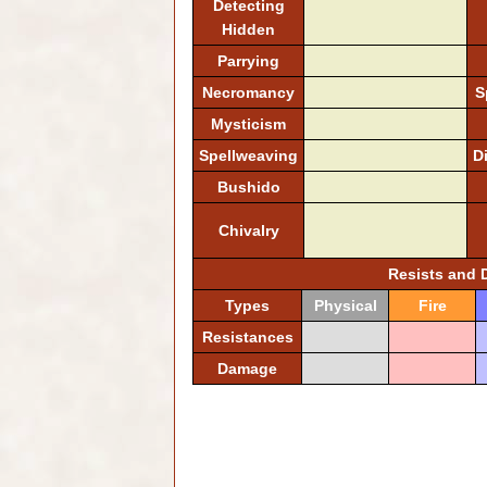
Detecting
Hidden
Parrying
Necromancy
S
Mysticism
Spellweaving
D
Bushido
Chivalry
Resists and
Types
Physical
Fire
Resistances
Damage