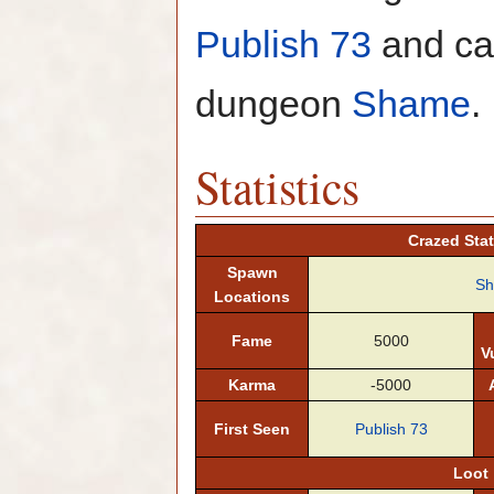
Publish 73
and can
dungeon
Shame
.
Statistics
Crazed Stat
Spawn
S
Locations
Fame
5000
V
Karma
-5000
First Seen
Publish 73
Loot