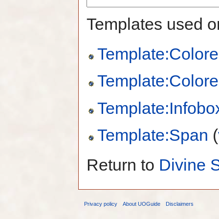
Templates used on
Template:Colore
Template:Colore
Template:Infobo
Template:Span
(
Return to
Divine S
Privacy policy
About UOGuide
Disclaimers