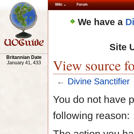
Wiki
Forum
We have a
D
Site 
Britannian Date
View source fo
January 41, 433
←
Divine Sanctifier
You do not have pe
following reason:
The action you hav