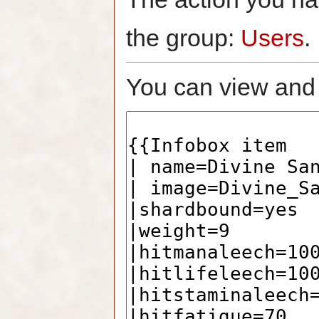
the group:
Users
.
You can view and 