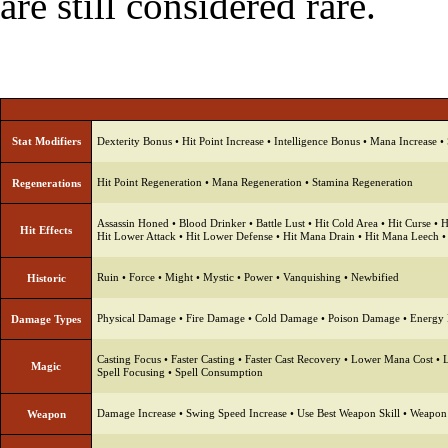
are still considered rare.
Stat Modifiers
Dexterity Bonus
•
Hit Point Increase
•
Intelligence Bonus
•
Mana Increase
•
Hit Point Regeneration
•
Mana Regeneration
•
Stamina Regeneration
Regenerations
Assassin Honed
•
Blood Drinker
•
Battle Lust
•
Hit Cold Area
•
Hit Curse
•
H
Hit Effects
Hit Lower Attack
•
Hit Lower Defense
•
Hit Mana Drain
•
Hit Mana Leech
Ruin
•
Force
•
Might
•
Mystic
•
Power
•
Vanquishing
•
Newbified
Historic
Physical Damage
•
Fire Damage
•
Cold Damage
•
Poison Damage
•
Energy
Damage Types
Casting Focus
•
Faster Casting
•
Faster Cast Recovery
•
Lower Mana Cost
•
Magic
Spell Focusing
•
Spell Consumption
Damage Increase
•
Swing Speed Increase
•
Use Best Weapon Skill
•
Weapon
Weapon