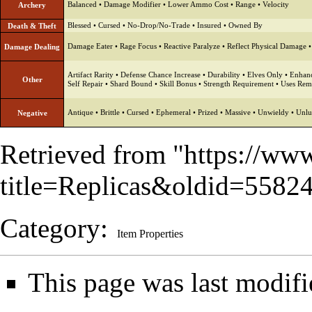
Balanced
•
Damage Modifier
•
Lower Ammo Cost
•
Range
•
Velocity
Archery
Blessed
•
Cursed
•
No-Drop/No-Trade
•
Insured
•
Owned By
Death & Theft
Damage Eater
•
Rage Focus
•
Reactive Paralyze
•
Reflect Physical Damage
Damage Dealing
Artifact Rarity
•
Defense Chance Increase
•
Durability
•
Elves Only
•
Enhanc
Other
Self Repair
•
Shard Bound
•
Skill Bonus
•
Strength Requirement
•
Uses Rem
Antique
•
Brittle
•
Cursed
•
Ephemeral
•
Prized
•
Massive
•
Unwieldy
•
Unlu
Negative
Retrieved from "
https://ww
title=Replicas&oldid=5582
Category
:
Item Properties
This page was last modif