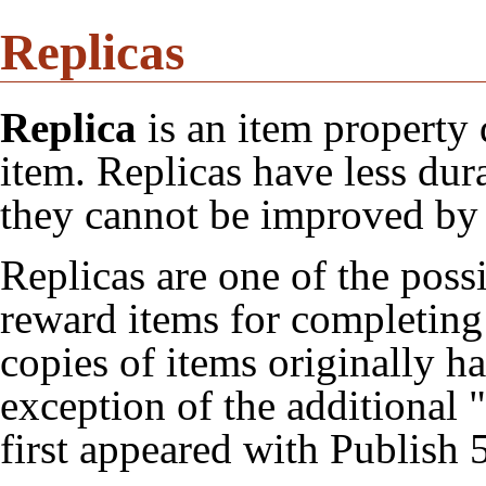
Replicas
Replica
is an item property 
item. Replicas have less dura
they cannot be improved b
Replicas are one of the poss
reward items for completin
copies of items originally h
exception of the additional "
first appeared with
Publish 