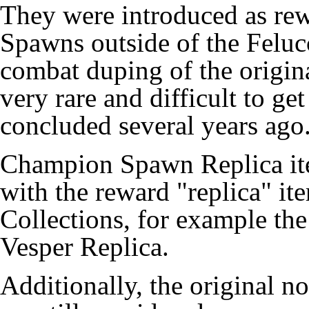
They were introduced as re
Spawns outside of the
Feluc
combat duping of the origin
very rare and difficult to g
concluded several years ago
Champion Spawn Replica ite
with the reward "replica" i
Collections
, for example th
Vesper Replica
.
Additionally, the original no