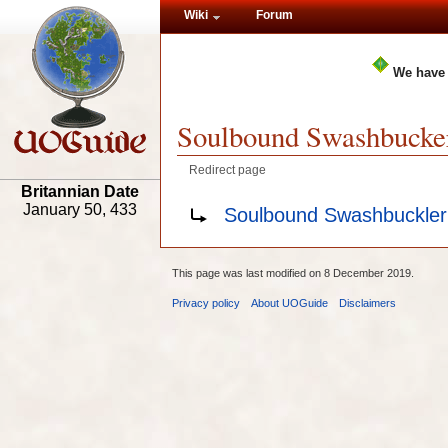
Wiki
Forum
We have
Soulbound Swashbucke
Redirect page
Britannian Date
Redirect to:
January 50, 433
Soulbound Swashbuckler
This page was last modified on 8 December 2019.
Privacy policy
About UOGuide
Disclaimers