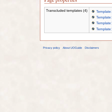
Transcluded templates (4)
Template:
Template:
Template:
Template:
Privacy policy
About UOGuide
Disclaimers