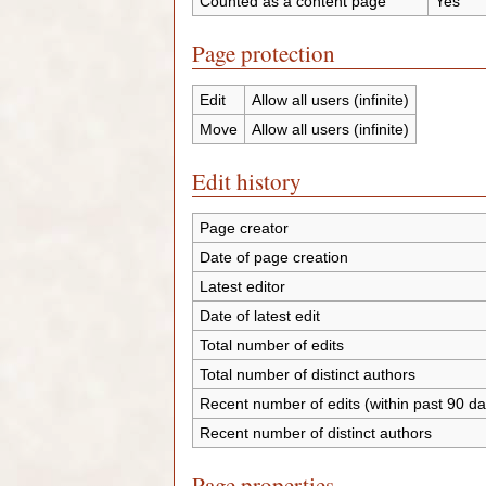
Counted as a content page
Yes
Page protection
Edit
Allow all users (infinite)
Move
Allow all users (infinite)
Edit history
Page creator
Date of page creation
Latest editor
Date of latest edit
Total number of edits
Total number of distinct authors
Recent number of edits (within past 90 da
Recent number of distinct authors
Page properties