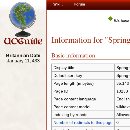
Wiki
Forum
We have
Information for "Sprin
Basic information
Britannian Date
January 11, 433
Display title
Spring
Default sort key
Spring
Page length (in bytes)
35,140
Page ID
10233
Page content language
English
Page content model
wikitext
Indexing by robots
Allowe
Number of redirects to this page
0