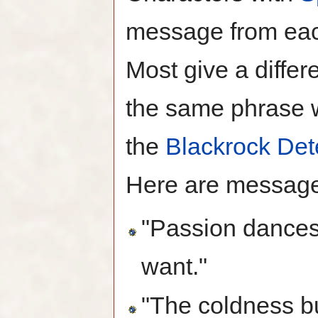
message from each
Most give a diffe
the same phrase w
the
Blackrock Det
Here are messages
"Passion dances
want."
"The coldness bu