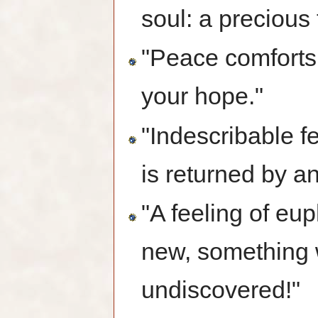
soul: a precious 
"Peace comforts 
your hope."
"Indescribable f
is returned by an
"A feeling of eu
new, something 
undiscovered!"