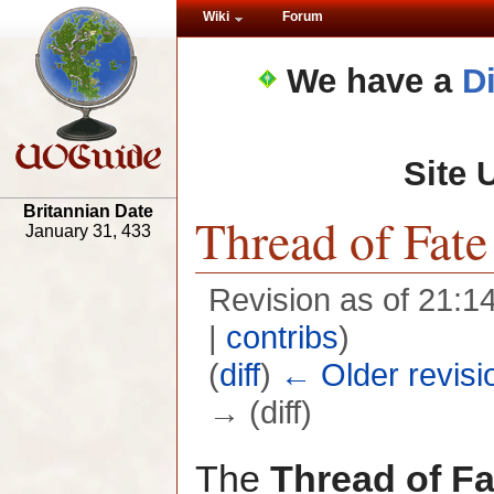
Wiki
Forum
We have a
D
Site 
Britannian Date
Thread of Fate
January 31, 433
Revision as of 21:1
|
contribs
)
(
diff
)
← Older revisi
→ (diff)
The
Thread of Fa