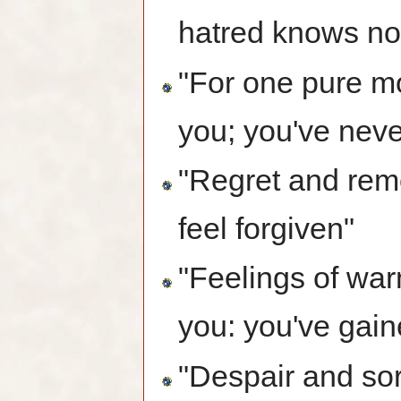
hatred knows no
"For one pure m
you; you've never
"Regret and remo
feel forgiven"
"Feelings of wa
you: you've gai
"Despair and sor