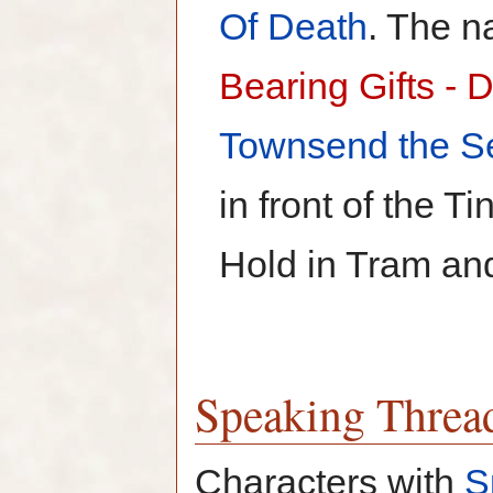
Of Death
. The n
Bearing Gifts - 
Townsend the S
in front of the T
Hold in Tram and
Speaking Threa
Characters with
S