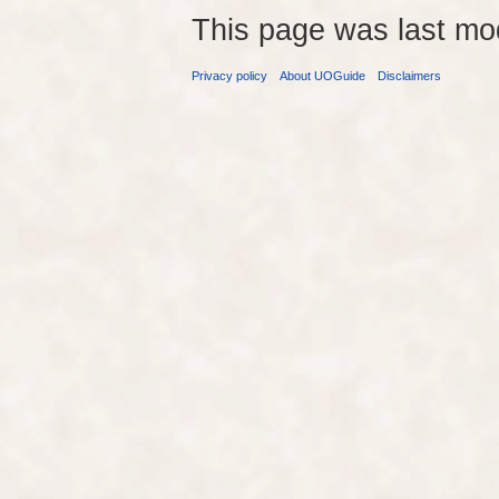
This page was last mo
Privacy policy
About UOGuide
Disclaimers