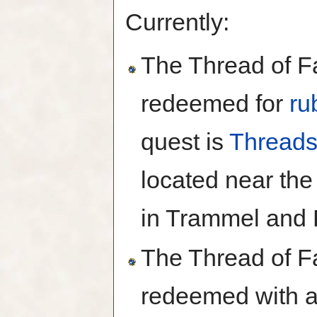
Currently:
The Thread of Fa
redeemed for
ru
quest is
Threads
located near th
in Trammel and 
The Thread of Fa
redeemed with 