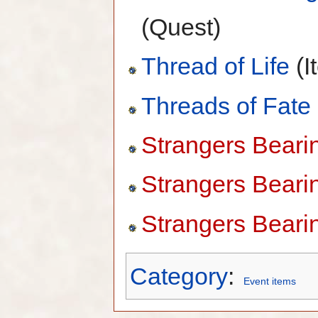
(Quest)
Thread of Life
(I
Threads of Fate
Strangers Bearing
Strangers Bearin
Strangers Bearin
Category
:
Event items