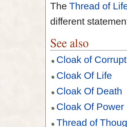
The
Thread of Lif
different statemen
See also
Cloak of Corrupt
Cloak Of Life
Cloak Of Death
Cloak Of Power
Thread of Thoug