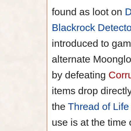
found as loot on
D
Blackrock Detecto
introduced to gam
alternate Moonglo
by defeating
Corr
items drop directl
the
Thread of Life
use is at the time 