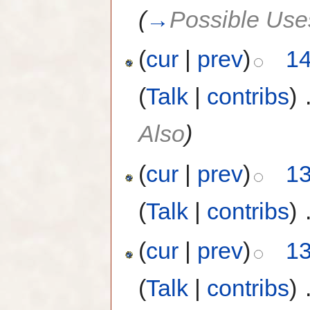
(
→
Possible Use
(
cur
|
prev
)
14
(
Talk
|
contribs
)
‎
Also
)
(
cur
|
prev
)
13
(
Talk
|
contribs
)
‎
(
cur
|
prev
)
13
(
Talk
|
contribs
)
‎