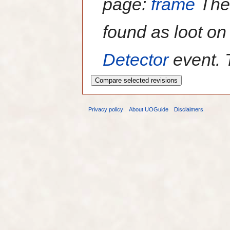
page:
frame
Th
found as loot o
Detector
event. 
Privacy policy
About UOGuide
Disclaimers