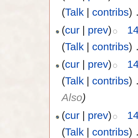
(
Talk
|
contribs
)
‎
(
cur
|
prev
)
14
(
Talk
|
contribs
)
‎
(
cur
|
prev
)
14
(
Talk
|
contribs
)
‎
Also
)
(
cur
|
prev
)
14
(
Talk
|
contribs
)
‎