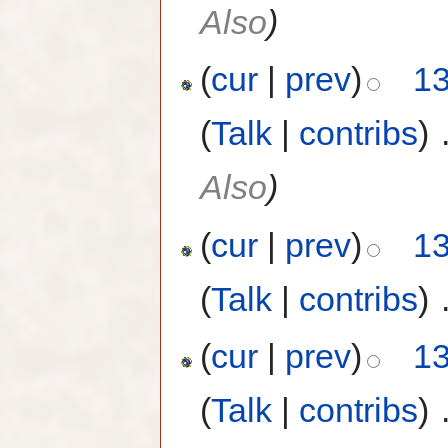
Also
)
(
cur
|
prev
)
13
(
Talk
|
contribs
)
‎
Also
)
(
cur
|
prev
)
13
(
Talk
|
contribs
)
‎
(
cur
|
prev
)
13
(
Talk
|
contribs
)
‎