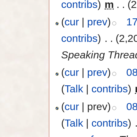
contribs
)
‎
m
. .
(2
(
cur
|
prev
)
17
contribs
)
‎
. .
(2,2
Speaking Thread
(
cur
|
prev
)
08
(
Talk
|
contribs
)
‎
(
cur
| prev)
08
(
Talk
|
contribs
)
‎