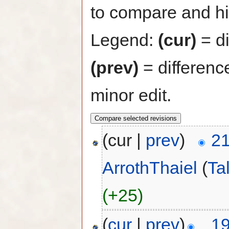
to compare and hit
Legend:
(cur)
= di
(prev)
= differenc
minor edit.
(cur |
prev
)
21
ArrothThaiel
(
Ta
(+25)
(
cur
|
prev
)
19