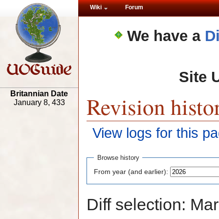
Wiki
Forum
We have a
D
Site 
Britannian Date
Revision histo
January 8, 433
View logs for this p
Browse history
From year (and earlier):
Diff selection: Ma