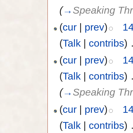
(
→
Speaking Th
(
cur
|
prev
)
14
(
Talk
|
contribs
)
‎
(
cur
|
prev
)
14
(
Talk
|
contribs
)
‎
(
→
Speaking Th
(
cur
|
prev
)
14
(
Talk
|
contribs
)
‎