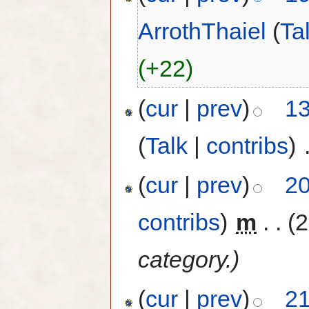
ArrothThaiel
(
Ta
(+22)
(
cur
|
prev
)
13
(
Talk
|
contribs
)
‎
(
cur
|
prev
)
20
contribs
)
‎
m
. .
(2
category.)
(
cur
|
prev
)
21