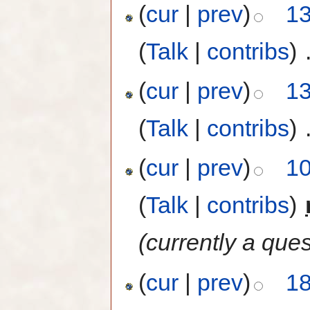
(
cur
|
prev
)
13
(
Talk
|
contribs
)
‎
(
cur
|
prev
)
13
(
Talk
|
contribs
)
‎
(
cur
|
prev
)
10
(
Talk
|
contribs
)
‎
(currently a ques
(
cur
|
prev
)
18