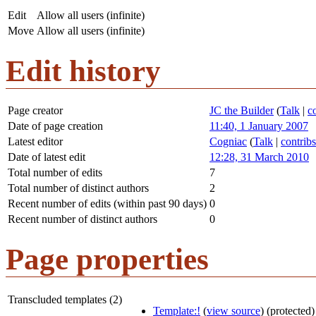
Edit
Allow all users (infinite)
Move
Allow all users (infinite)
Edit history
Page creator
JC the Builder
(
Talk
|
c
Date of page creation
11:40, 1 January 2007
Latest editor
Cogniac
(
Talk
|
contribs
Date of latest edit
12:28, 31 March 2010
Total number of edits
7
Total number of distinct authors
2
Recent number of edits (within past 90 days)
0
Recent number of distinct authors
0
Page properties
Transcluded templates (2)
Template:!
(
view source
) (protected)