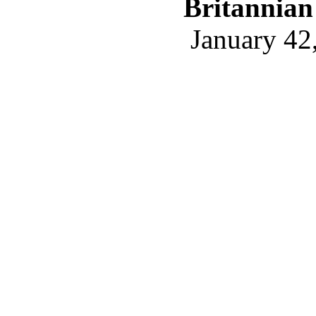
Britannian
January 42