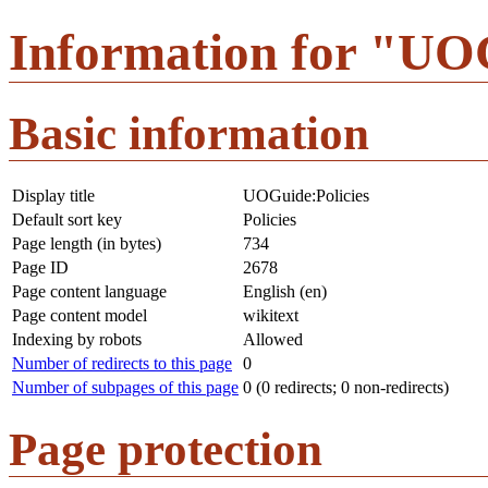
Information for "UOG
Basic information
Display title
UOGuide:Policies
Default sort key
Policies
Page length (in bytes)
734
Page ID
2678
Page content language
English (en)
Page content model
wikitext
Indexing by robots
Allowed
Number of redirects to this page
0
Number of subpages of this page
0 (0 redirects; 0 non-redirects)
Page protection