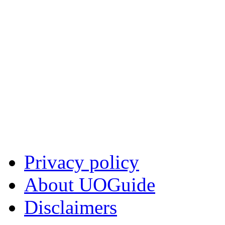
Privacy policy
About UOGuide
Disclaimers