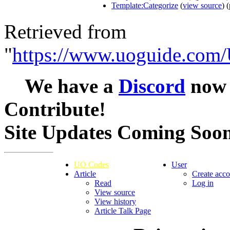
Template:Categorize
(
view source
) 
Retrieved from
"
https://www.uoguide.com/
We have a
Discord
now -
Contribute!
Site Updates Coming Soo
UO Codes
User
Article
Create acco
Read
Log in
View source
View history
Article Talk Page