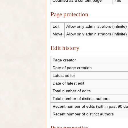
Counted as a content page
Yes
Page protection
Edit
Allow only administrators (infinite)
Move
Allow only administrators (infinite)
Edit history
Page creator
Date of page creation
Latest editor
Date of latest edit
Total number of edits
Total number of distinct authors
Recent number of edits (within past 90 da
Recent number of distinct authors
Page properties