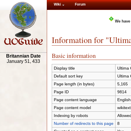
Wiki
Forum
We have
Information for "Ulti
Basic information
Britannian Date
January 51, 433
Display title
Ultima
Default sort key
Ultima
Page length (in bytes)
5,165
Page ID
9814
Page content language
English
Page content model
wikitext
Indexing by robots
Allowe
Number of redirects to this page
8