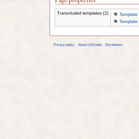
Transcluded templates (2)
Template:
Template:
Privacy policy
About UOGuide
Disclaimers