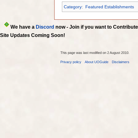
Category
:
Featured Establishments
We have a
Discord
now - Join if you want to Contribute
Site Updates Coming Soon!
This page was last modified on 2 August 2010.
Privacy policy
About UOGuide
Disclaimers