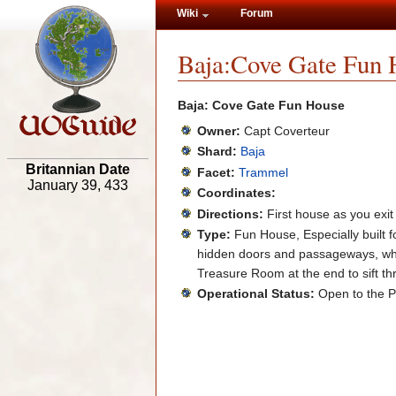
Wiki
Forum
Baja:Cove Gate Fun 
Baja: Cove Gate Fun House
Owner:
Capt Coverteur
Shard:
Baja
Britannian Date
Facet:
Trammel
January 39, 433
Coordinates:
Directions:
First house as you exit
Type:
Fun House, Especially built fo
hidden doors and passageways, while
Treasure Room at the end to sift th
Operational Status:
Open to the P