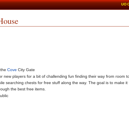
UO 
House
 the
Cove
City Gate
r new players for a bit of challending fun finding their way from room t
 searching chests for free stuff along the way. The goal is to make it 
rough the best free items.
ublic