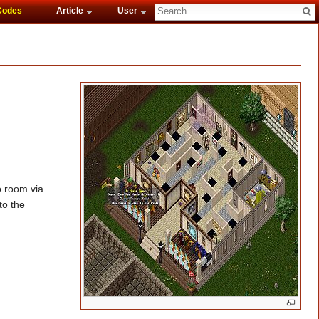
Codes
Article
User
o room via
to the