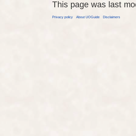
This page was last mo
Privacy policy
About UOGuide
Disclaimers