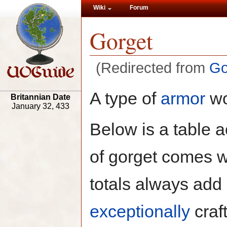
Wiki
Forum
Gorget
(Redirected from
Go
A type of
armor
wo
Britannian Date
January 32, 433
Below is a table a
of gorget comes w
totals always add 
exceptionally
craft