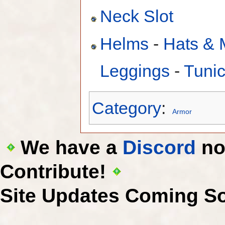
Neck Slot
Helms
-
Hats & 
Leggings
-
Tuni
Category
:
Armor
We have a
Discord
now
Contribute!
Site Updates Coming S