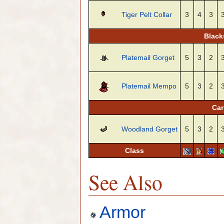
Tiger Pelt Collar
3
4
3
Black
Platemail Gorget
5
3
2
Platemail Mempo
5
3
2
Car
Woodland Gorget
5
3
2
Class
See Also
Armor