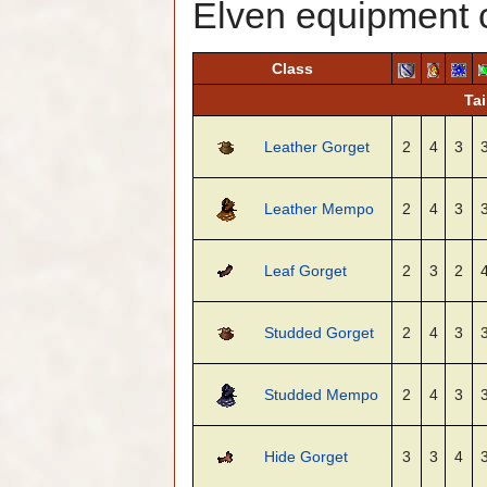
Elven equipment 
Class
Tai
Leather Gorget
2
4
3
Leather Mempo
2
4
3
Leaf Gorget
2
3
2
Studded Gorget
2
4
3
Studded Mempo
2
4
3
Hide Gorget
3
3
4