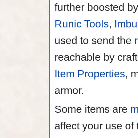
further boosted b
Runic Tools
,
Imbu
used to send the
reachable by craft
Item Properties
, 
armor.
Some items are
m
affect your use of