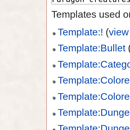
Templates used on
Template:!
(
view
Template:Bullet
Template:Catego
Template:Colore
Template:Colore
Template:Dung
Template:Dung