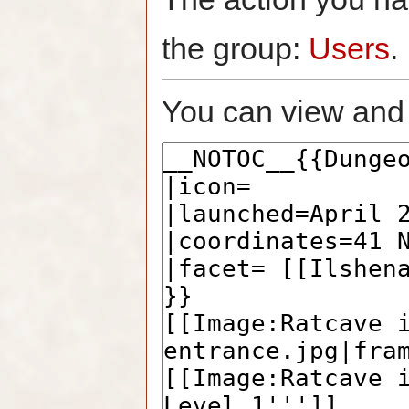
the group:
Users
.
You can view and 