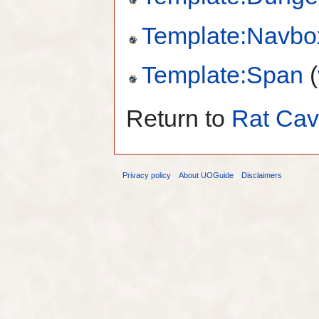
Template:Navbo
Template:Span
(
Return to
Rat Ca
Privacy policy
About UOGuide
Disclaimers