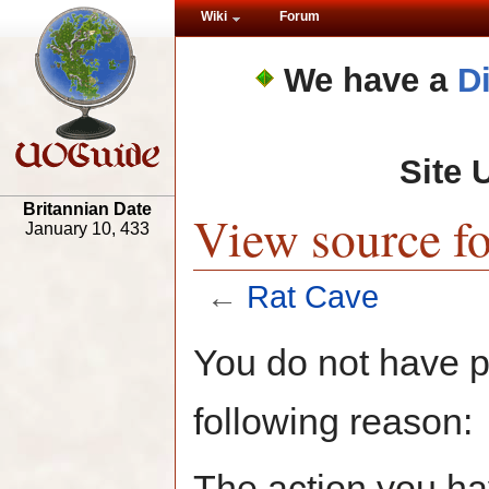
Wiki
Forum
We have a
D
Site 
Britannian Date
View source fo
January 10, 433
←
Rat Cave
You do not have pe
following reason:
The action you hav