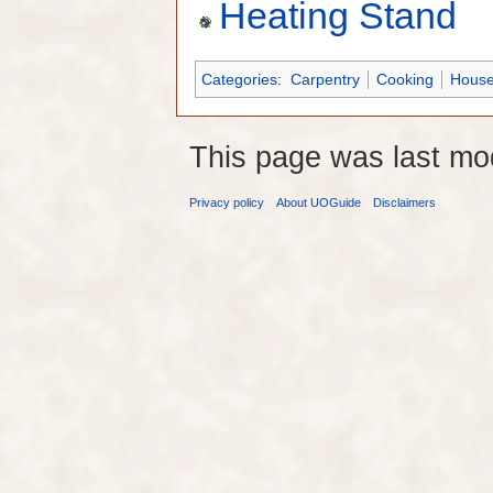
Heating Stand
Categories
:
Carpentry
Cooking
House
This page was last mo
Privacy policy
About UOGuide
Disclaimers