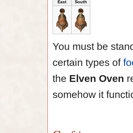
East
South
You must be stand
certain types of
fo
the
Elven Oven
r
somehow it functi