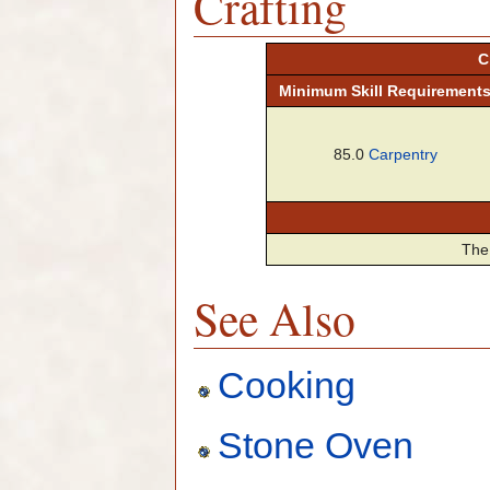
Crafting
C
Minimum
Skill
Requirement
85.0
Carpentry
The 
See Also
Cooking
Stone Oven