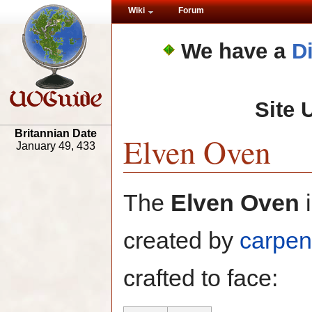
Wiki
Forum
We have a
D
Site 
Britannian Date
Elven Oven
January 49, 433
The
Elven Oven
i
created by
carpen
crafted to face: