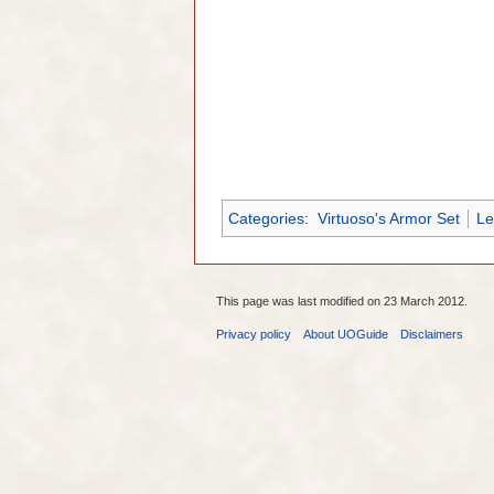
Categories
:
Virtuoso's Armor Set
Le
This page was last modified on 23 March 2012.
Privacy policy
About UOGuide
Disclaimers