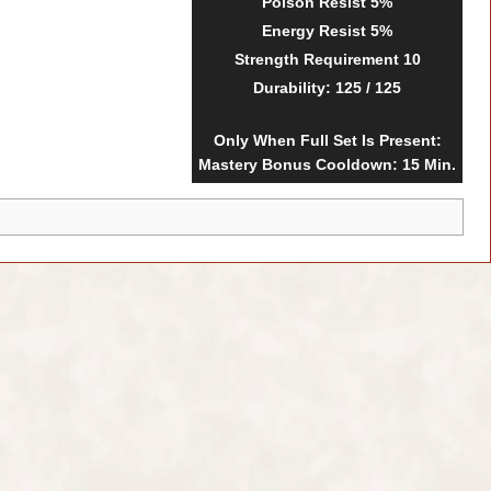
Poison Resist
5%
Energy Resist
5%
Strength Requirement
10
Durability
: 125 / 125
Only When Full Set Is Present:
Mastery Bonus Cooldown: 15 Min.