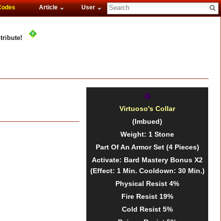
Codes
Article
User
tribute!
Virtuoso's Collar
(Imbued)
Weight
: 1
Stone
Part Of An Armor Set
(4 Pieces)
Activate: Bard Mastery Bonus X2
(Effect: 1 Min. Cooldown: 30 Min.)
Physical Resist
4%
Fire Resist
19%
Cold Resist
5%