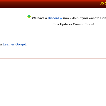
UO 
We have a
Discord
now - Join if you want to Con
Site Updates Coming Soon!
 a
Leather Gorget
.