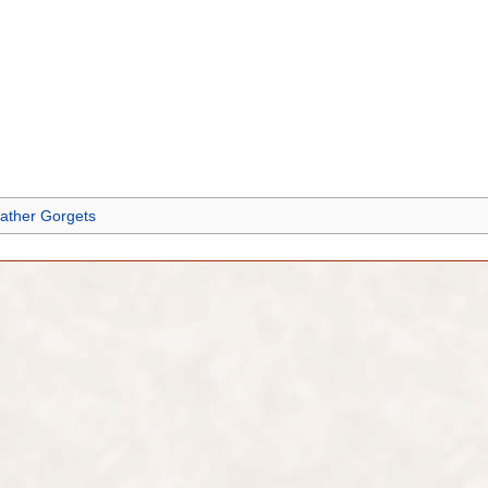
ather Gorgets