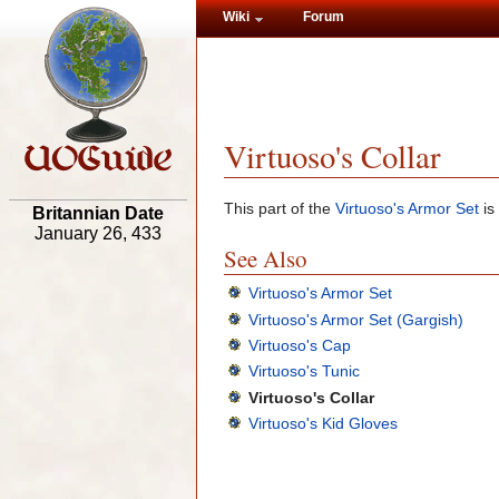
Wiki
Forum
Virtuoso's Collar
This part of the
Virtuoso's Armor Set
is
Britannian Date
January 26, 433
See Also
Virtuoso's Armor Set
Virtuoso's Armor Set (Gargish)
Virtuoso's Cap
Virtuoso's Tunic
Virtuoso's Collar
Virtuoso's Kid Gloves