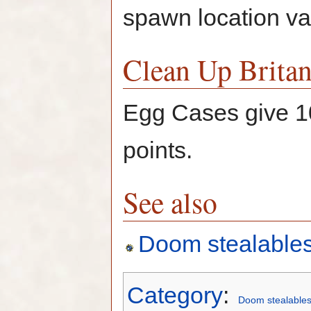
spawn location var
Clean Up Britan
Egg Cases give 
points.
See also
Doom stealable
Category
:
Doom stealable