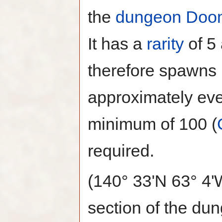
the
dungeon
Doo
It has a
rarity
of 5
therefore spawns
approximately eve
minimum of 100 (
required.
(140° 33'N 63° 4'
section of the du