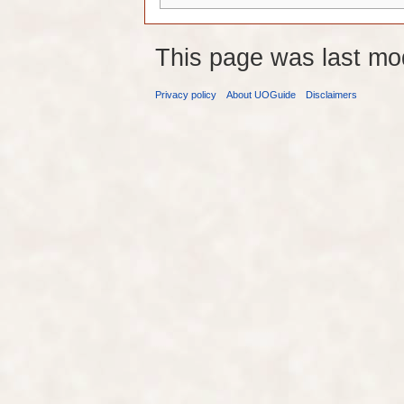
This page was last mo
Privacy policy
About UOGuide
Disclaimers