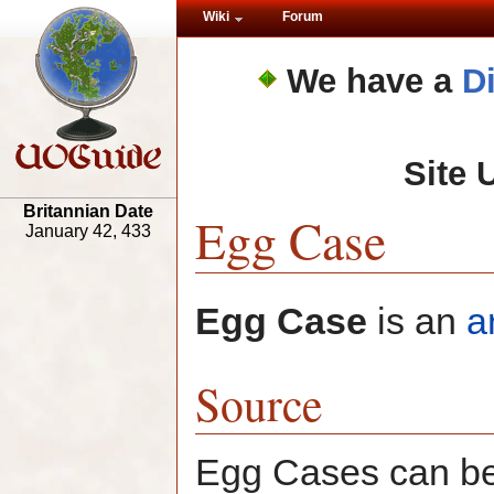
Wiki
Forum
We have a
D
Site 
Britannian Date
Egg Case
January 42, 433
Egg Case
is an
a
Source
Egg Cases can be