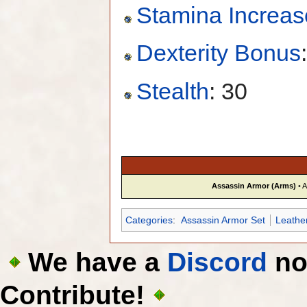
Stamina Increas
Dexterity Bonus
Stealth
: 30
Assassin Armor (Arms)
•
A
Categories
:
Assassin Armor Set
Leathe
We have a
Discord
now
Contribute!