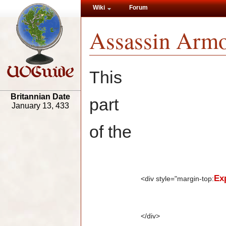
Wiki
Forum
Assassin Armo
This
Britannian Date
part
January 13, 433
of the
Ex
<div style="margin-top:
</div>