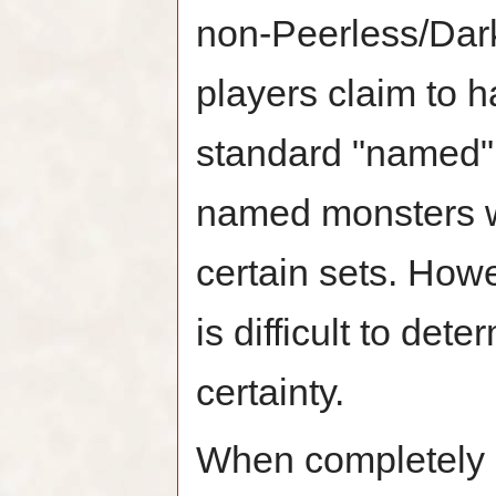
non-Peerless/Dark
players claim to h
standard "named" 
named monsters wi
certain sets. Howe
is difficult to det
certainty.
When completely