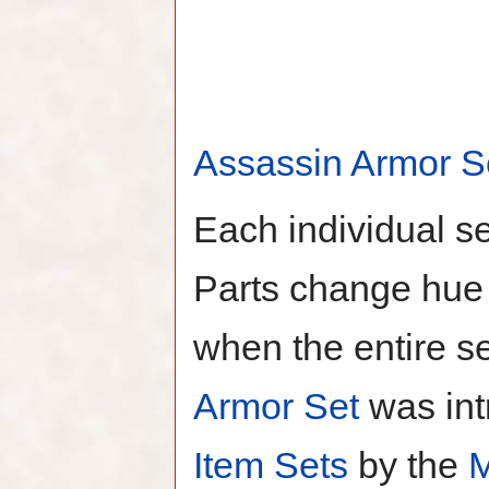
Assassin Armor S
Each individual s
Parts change hue 
when the entire s
Armor Set
was int
Item Sets
by the
M