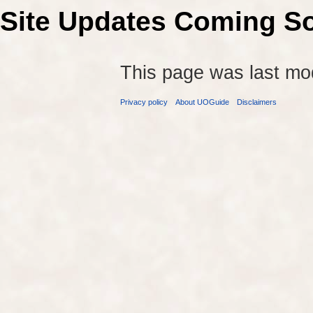
Site Updates Coming S
This page was last mo
Privacy policy
About UOGuide
Disclaimers