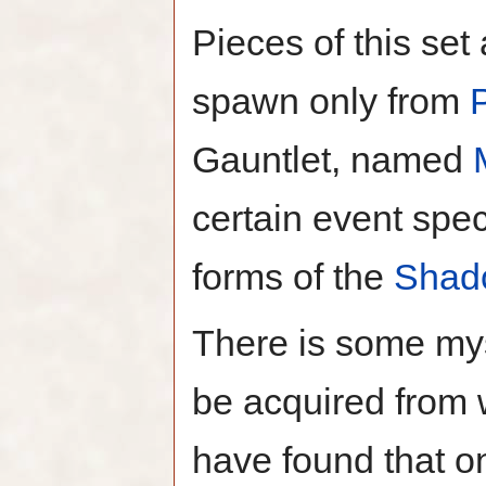
Pieces of this set
spawn only from
Gauntlet, named
certain event spec
forms of the
Shad
There is some mys
be acquired from 
have found that on