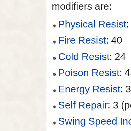
modifiers are:
Physical Resist
:
Fire Resist
: 40
Cold Resist
: 24
Poison Resist
: 
Energy Resist
: 
Self Repair
: 3 (p
Swing Speed In