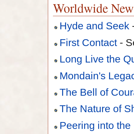
Worldwide New
Hyde and Seek
First Contact
- S
Long Live the 
Mondain's Lega
The Bell of Cou
The Nature of 
Peering into the