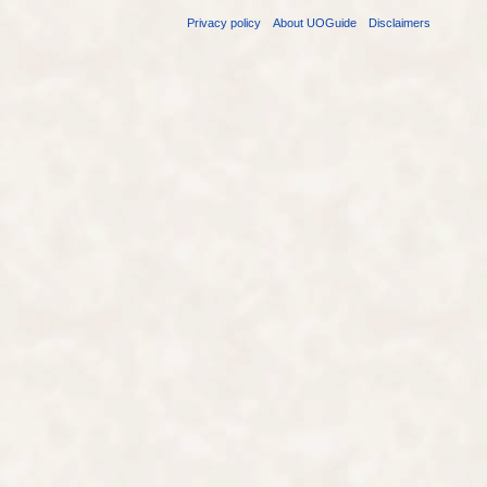
Privacy policy
About UOGuide
Disclaimers