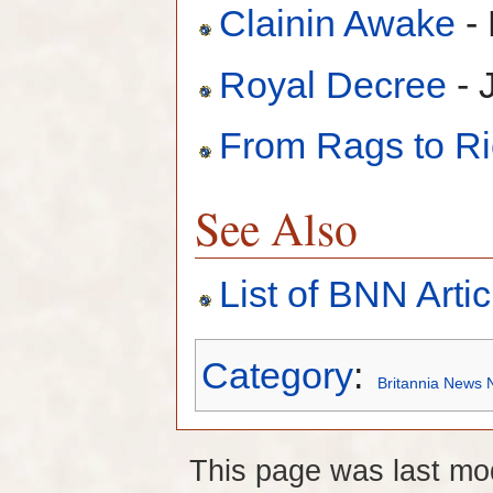
Clainin Awake
-
Royal Decree
- 
From Rags to R
See Also
List of BNN Artic
Category
:
Britannia News 
This page was last mo