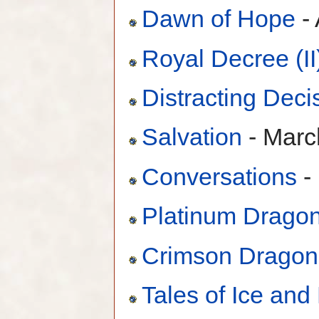
Dawn of Hope
- 
Royal Decree (II
Distracting Deci
Salvation
- Marc
Conversations
-
Platinum Drago
Crimson Dragon
Tales of Ice and 