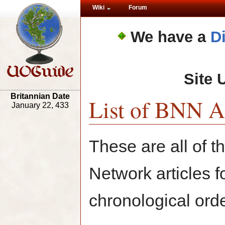
Wiki
Forum
We have a
D
Site 
Britannian Date
List of BNN Ar
January 22, 433
These are all of 
Network articles f
chronological orde