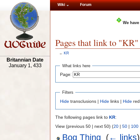
Wiki
Forum
We have
Pages that link to "KR"
←
KR
Britannian Date
January 1, 433
What links here
Page:
Filters
Hide
transclusions |
Hide
links |
Hide
red
The following pages link to
KR
:
View (previous 50 | next 50) (
20
|
50
|
100
Bog Thing
‎
(
← links
)