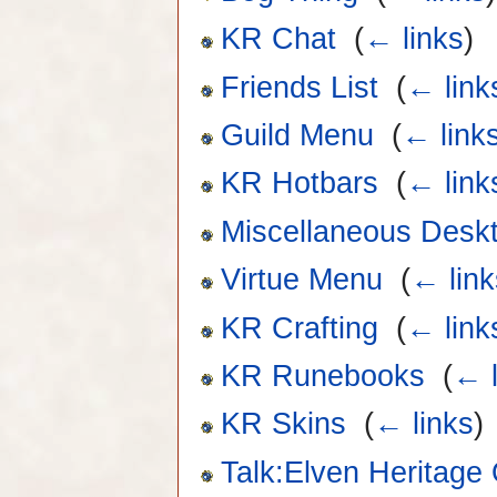
KR Chat
‎
(
← links
)
Friends List
‎
(
← link
Guild Menu
‎
(
← link
KR Hotbars
‎
(
← link
Miscellaneous Desk
Virtue Menu
‎
(
← link
KR Crafting
‎
(
← link
KR Runebooks
‎
(
← l
KR Skins
‎
(
← links
)
Talk:Elven Heritage