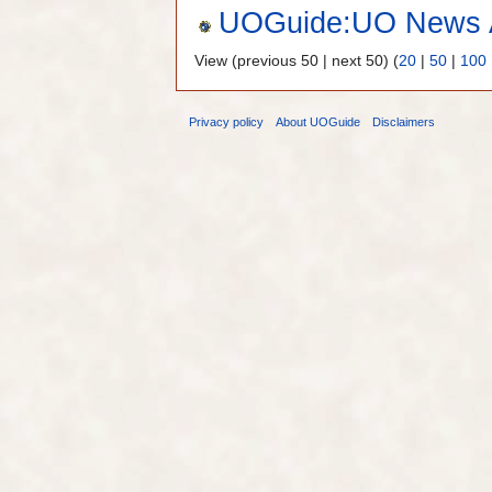
UOGuide:UO News A
View (previous 50 | next 50) (
20
|
50
|
100
Privacy policy
About UOGuide
Disclaimers