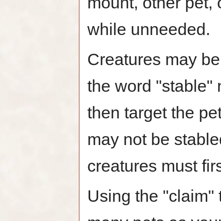
mount, other pet,
while unneeded.
Creatures may be 
the word "stable"
then target the pe
may not be stabl
creatures must fir
Using the "claim" 