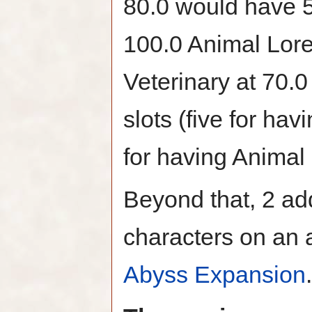
80.0 would have 5 
100.0 Animal Lor
Veterinary at 70.0
slots (five for ha
for having Animal
Beyond that, 2 add
characters on an 
Abyss Expansion
.