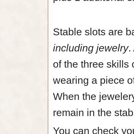
Stable slots are b
including jewelry
.
of the three skill
wearing a piece of 
When the jewelery
remain in the stab
You can check your