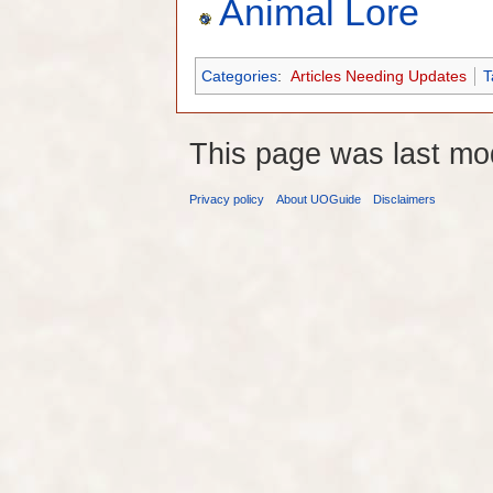
Animal Lore
Categories
:
Articles Needing Updates
T
This page was last mo
Privacy policy
About UOGuide
Disclaimers