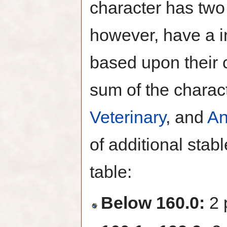
character has two 
however, have a i
based upon their 
sum of the charac
Veterinary
, and
An
of additional stab
table:
Below 160.0:
2 