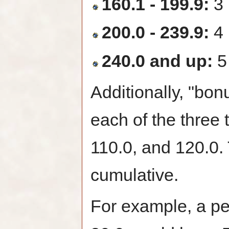
160.1 - 199.9:
3 
200.0 - 239.9:
4 
240.0 and up:
5
Additionally, "bon
each of the three 
110.0, and 120.0.
cumulative.
For example, a per