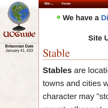
Wiki
Forum
We have a
D
Site 
Britannian Date
Stable
January 41, 433
Stables
are locati
towns and cities 
character may "st