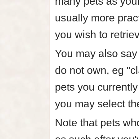
many pets as your 
usually more pract
you wish to retrie
You may also say "
do not own, eg "cl
pets you currently
you may select th
Note that pets who