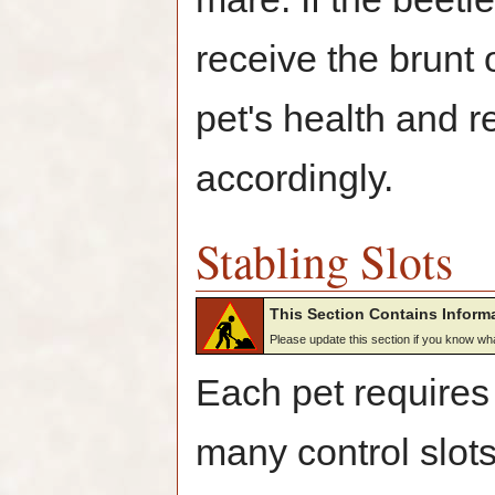
receive the brunt 
pet's health and 
accordingly.
Stabling Slots
This Section Contains Informa
Please update this section if you know w
Each pet requires 
many control slots