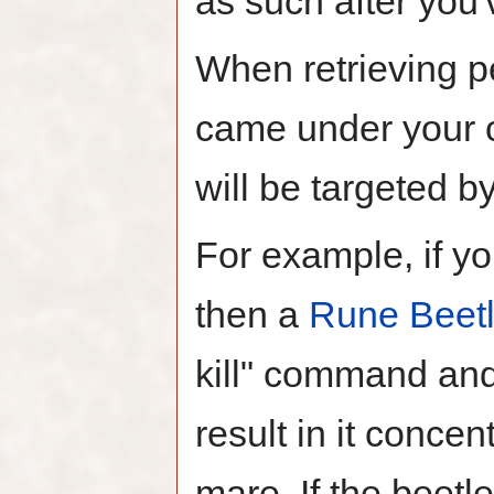
as such after you'
When retrieving pe
came under your co
will be targeted b
For example, if you
then a
Rune Beet
kill" command and
result in it concen
mare. If the beetle