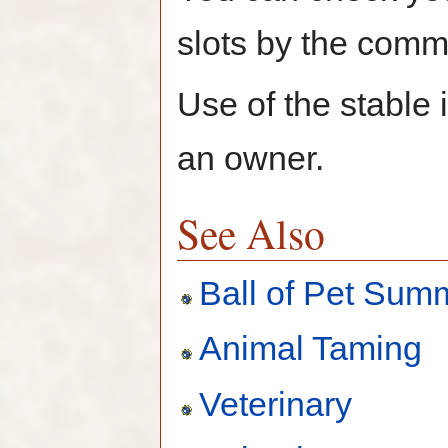
slots by the comm
Use of the stable i
an owner.
See Also
Ball of Pet Sum
Animal Taming
Veterinary