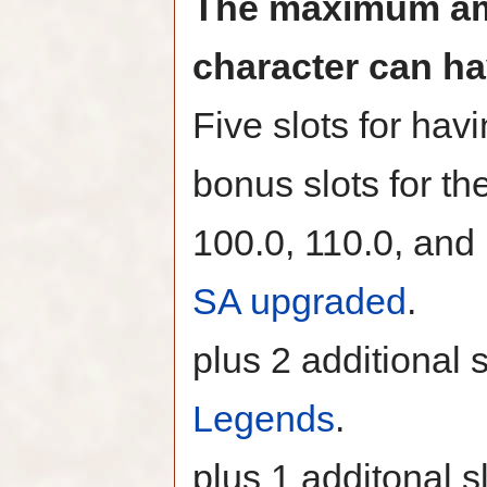
The maximum amo
character can ha
Five slots for hav
bonus slots for the
100.0, 110.0, and 
SA upgraded
.
plus 2 additional 
Legends
.
plus 1 additonal s