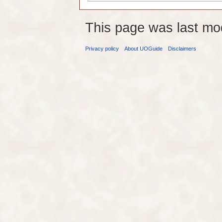
This page was last mo
Privacy policy
About UOGuide
Disclaimers