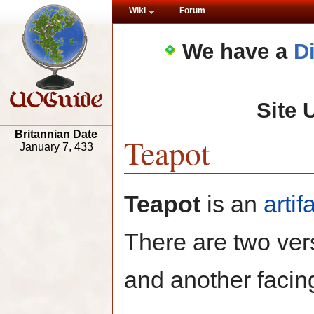
Wiki
Forum
We have a
D
Site 
Britannian Date
Teapot
January 7, 433
Teapot
is an
artif
There are two ver
and another facin