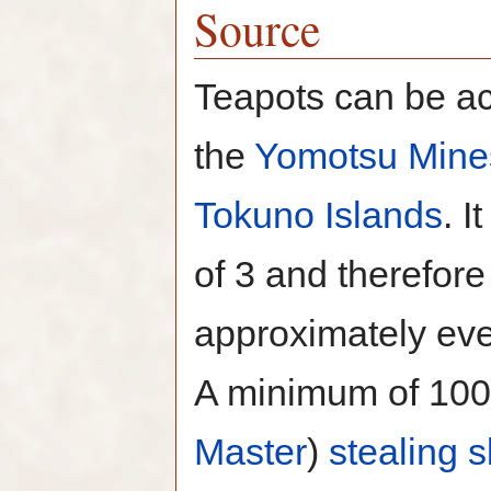
Source
Teapots can be ac
the
Yomotsu Mine
Tokuno Islands
. I
of 3 and therefor
approximately eve
A minimum of 100
Master
)
stealing
s