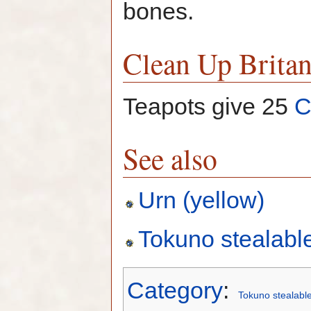
bones.
Clean Up Britan
Teapots give 25
C
See also
Urn (yellow)
Tokuno stealabl
Category
:
Tokuno stealabl