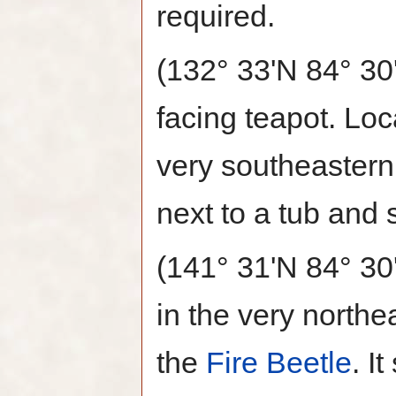
required.
(132° 33'N 84° 30
facing teapot. Loc
very southeastern
next to a tub and 
(141° 31'N 84° 30
in the very northe
the
Fire Beetle
. I