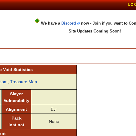
UO 
We have a
Discord
now - Join if you want to Con
Site Updates Coming Soon!
 Void Statistics
oom
,
Treasure Map
Slayer
Vulnerability
Alignment
Evil
Pack
None
Instinct
oot