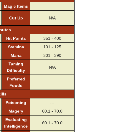
Magic Items
Cut Up
N/A
ibutes
Hit Points
351 - 400
Stamina
101 - 125
Mana
301 - 390
Taming
N/A
Difficulty
Preferred
Foods
ills
Poisoning
---
Magery
60.1 - 70.0
Evaluating
60.1 - 70.0
Intelligence