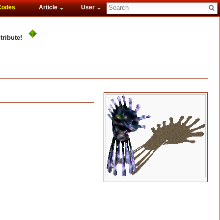
Codes
Article
User
tribute!