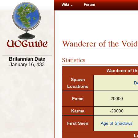
Wiki
Forum
Wanderer of the Void
Statistics
Britannian Date
January 16, 433
Wanderer of the
Spawn
D
Locations
Fame
20000
Karma
-20000
First Seen
Age of Shadows
L