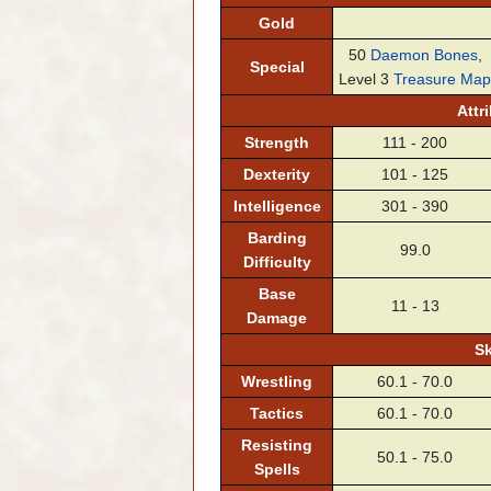
Gold
50
Daemon Bones
,
Special
Level 3
Treasure Map
Attr
Strength
111 - 200
Dexterity
101 - 125
Intelligence
301 - 390
Barding
99.0
Difficulty
Base
11 - 13
Damage
Sk
Wrestling
60.1 - 70.0
Tactics
60.1 - 70.0
Resisting
50.1 - 75.0
Spells