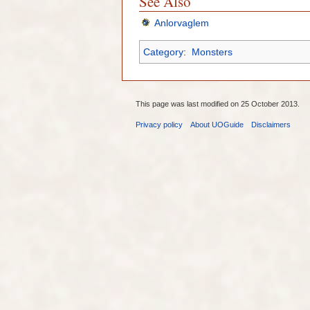
See Also
Anlorvaglem
Category
:
Monsters
This page was last modified on 25 October 2013.
Privacy policy
About UOGuide
Disclaimers