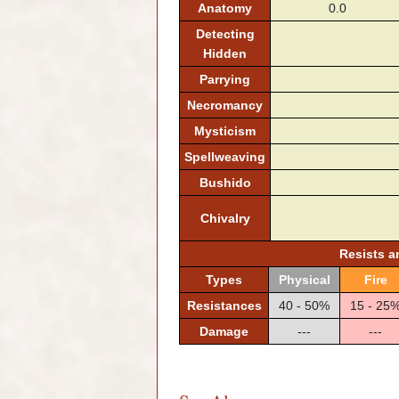
Anatomy
0.0
Detecting
Hidden
Parrying
Necromancy
Mysticism
Spellweaving
Bushido
Chivalry
Resists 
Types
Physical
Fire
Resistances
40 - 50%
15 - 25
Damage
---
---