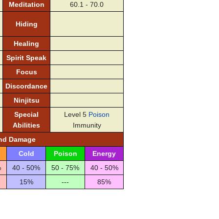
Meditation
60.1 - 70.0
Hiding
Healing
Spirit Speak
Focus
Discordance
Ninjitsu
Special
Level 5
Poison
Abilities
Immunity
and Damage
Cold
Poison
Energy
%
40 - 50%
50 - 75%
40 - 50%
15%
---
85%