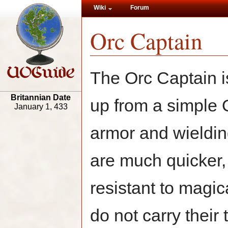
Wiki
Forum
Orc Captain
The Orc Captain i
Britannian Date
up from a simple 
January 1, 433
armor and wieldin
are much quicker
resistant to magic
do not carry their t