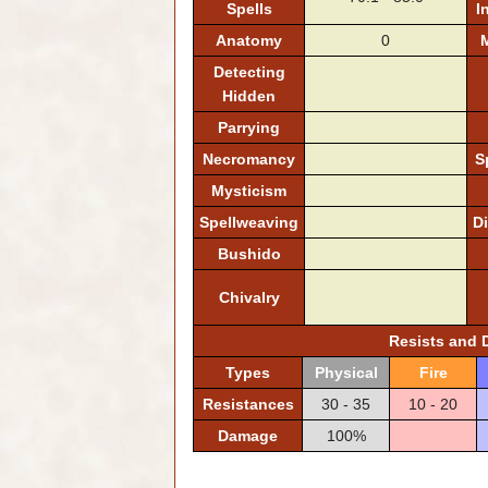
Spells
I
Anatomy
0
M
Detecting
Hidden
Parrying
Necromancy
S
Mysticism
Spellweaving
D
Bushido
Chivalry
Resists and
Types
Physical
Fire
Resistances
30 - 35
10 - 20
Damage
100%