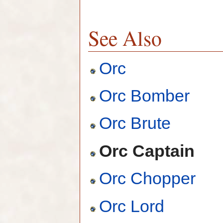
See Also
Orc
Orc Bomber
Orc Brute
Orc Captain
Orc Chopper
Orc Lord