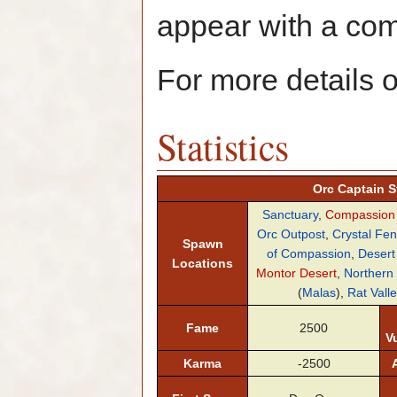
appear with a c
For more details 
Statistics
Orc Captain St
Sanctuary
,
Compassion
Orc Outpost
,
Crystal Fe
Spawn
of Compassion
,
Desert
Locations
Montor Desert
,
Northern
(
Malas
),
Rat Valle
Fame
2500
Vu
Karma
-2500