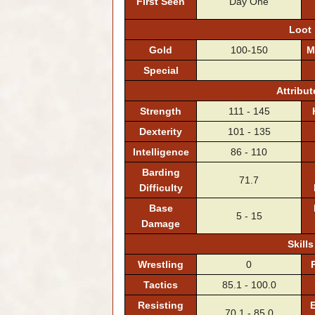
First Seen
Day One
Loot
Gold
100-150
M
Special
Attribut
Strength
111 - 145
Dexterity
101 - 135
Intelligence
86 - 110
Barding
71.7
Difficulty
Base
5 - 15
Damage
Skills
Wrestling
0
Tactics
85.1 - 100.0
Resisting
E
70.1 - 85.0