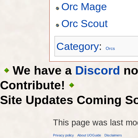
Orc Mage
Orc Scout
Category
:
Orcs
We have a
Discord
now
Contribute!
Site Updates Coming S
This page was last mod
Privacy policy
About UOGuide
Disclaimers