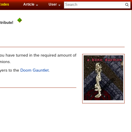
Codes
Article
User
tribute!
ou have turned in the required amount of
nions.
yers to the
Doom Gauntlet
.