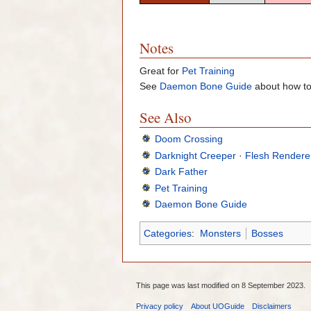
Notes
Great for
Pet Training
See
Daemon Bone Guide
about how to
See Also
Doom Crossing
Darknight Creeper
·
Flesh Rendere
Dark Father
Pet Training
Daemon Bone Guide
Categories
:
Monsters
Bosses
This page was last modified on 8 September 2023.
Privacy policy
About UOGuide
Disclaimers