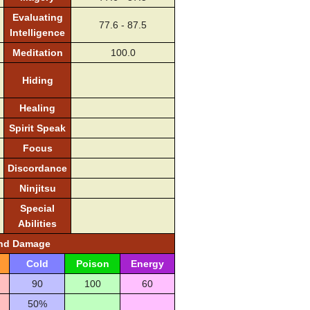
Evaluating
77.6 - 87.5
Intelligence
Meditation
100.0
Hiding
Healing
Spirit Speak
Focus
Discordance
Ninjitsu
Special
Abilities
and Damage
Cold
Poison
Energy
90
100
60
50%