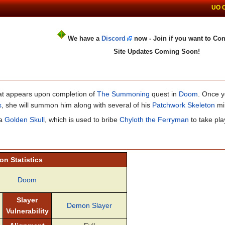
UO 
We have a
Discord
now - Join if you want to Con
Site Updates Coming Soon!
that appears upon completion of
The Summoning
quest in
Doom
. Once y
s
, she will summon him along with several of his
Patchwork Skeleton
mi
 a
Golden Skull
, which is used to bribe
Chyloth the Ferryman
to take pla
n Statistics
Doom
Slayer
Demon Slayer
Vulnerability