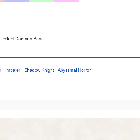
 collect Daemon Bone
r
·
Impaler
·
Shadow Knight
·
Abyssmal Horror