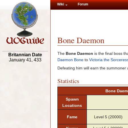
Wiki
Forum
Bone Daemon
The
Bone Daemon
is the final boss 
Britannian Date
Daemon Bone
to
Victoria the Sorceres
January 41, 433
Defeating him will earn the summoner
Statistics
Bone Daemo
Spawn
Locations
Fame
Level 5 (20000)