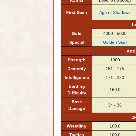
Karma
Level 5 (-20000)
First Seen
Age of Shadows
L
Gold
4000 - 5000
Special
Golden Skull
Attr
Strength
1000
Dexterity
151 - 175
Intelligence
171 - 220
Barding
160.0
Difficulty
Base
34 - 36
Damage
Sk
Wrestling
100.0
Tactics
100.0