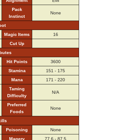
Alignment
Evil
Pack
None
Instinct
oot
Magic Items
16
Cut Up
ibutes
Hit Points
3600
Stamina
151 - 175
Mana
171 - 220
Taming
N/A
Difficulty
Preferred
None
Foods
ills
Poisoning
None
Magery
77.6 - 87.5