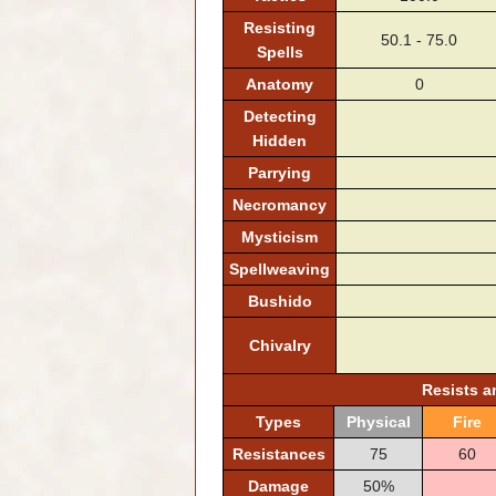
Resisting
50.1 - 75.0
Spells
Anatomy
0
Detecting
Hidden
Parrying
Necromancy
Mysticism
Spellweaving
Bushido
Chivalry
Resists 
Types
Physical
Fire
Resistances
75
60
Damage
50%